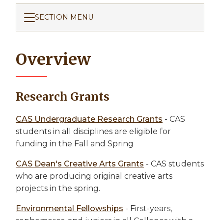
SECTION MENU
Overview
Research Grants
CAS Undergraduate Research Grants
- CAS
students in all disciplines are eligible for
funding in the Fall and Spring
CAS Dean's Creative Arts Grants
- CAS students
who are producing original creative arts
projects in the spring.
Environmental Fellowships
- First-years,