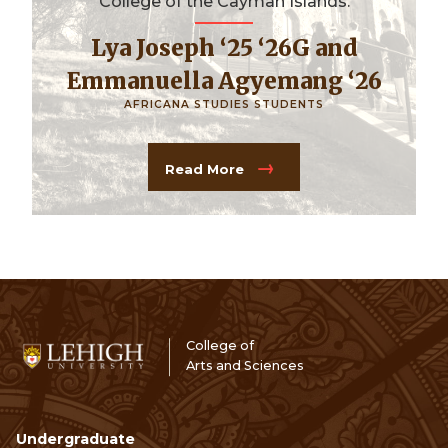
College of the Cayman Islands.
Lya Joseph ‘25 ‘26G and
Emmanuella Agyemang ‘26
AFRICANA STUDIES STUDENTS
Read More
College of
Arts and Sciences
Undergraduate