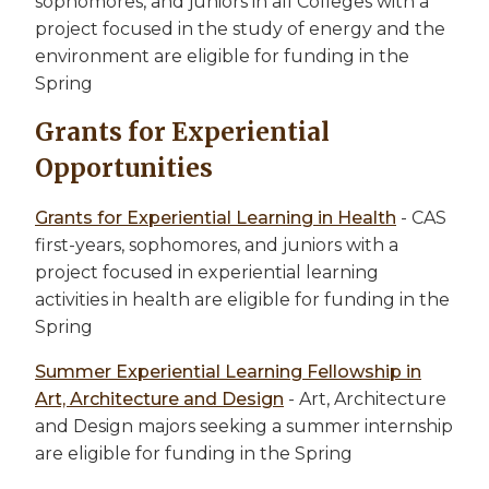
sophomores, and juniors in all Colleges with a
project focused in the study of energy and the
environment are eligible for funding in the
Spring
Grants for Experiential
Opportunities
Grants for Experiential Learning in Health
- CAS
first-years, sophomores, and juniors with a
project focused in experiential learning
activities in health are eligible for funding in the
Spring
Summer Experiential Learning Fellowship in
Art, Architecture and Design
- Art, Architecture
and Design majors seeking a summer internship
are eligible for funding in the Spring