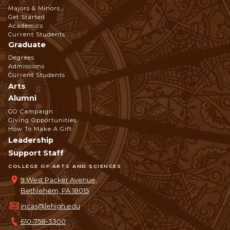
Footer
Majors & Minors
Get Started
Navigation
Academics
Current Students
Graduate
Degrees
Admissions
Current Students
Arts
Alumni
GO Campaign
Giving Opportunities
How To Make A Gift
Leadership
Support Staff
COLLEGE OF ARTS AND SCIENCES
9 West Packer Avenue,
Bethlehem, PA 18015
incas@lehigh.edu
610-758-3300