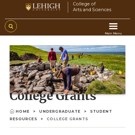
Skip
College of
Arts and Sciences
to
main
content
Main Menu
Main
navigation
College Grants
HOME
UNDERGRADUATE
STUDENT
Breadcrumb
RESOURCES
COLLEGE GRANTS