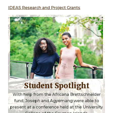
IDEAS Research and Project Grants
Student Spotlight
With help from the Africana Brettschneider
fund, Joseph and Agyemang were able to
present at a conference held at the University