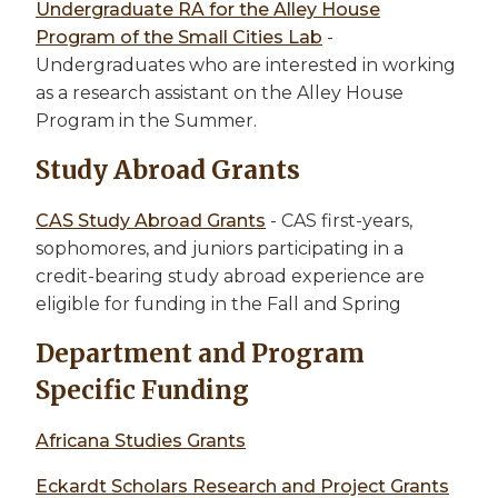
Undergraduate RA for the Alley House
Program of the Small Cities Lab
-
Undergraduates who are interested in working
as a research assistant on the Alley House
Program in the Summer.
Study Abroad Grants
CAS Study Abroad Grants
- CAS first-years,
sophomores, and juniors participating in a
credit-bearing study abroad experience are
eligible for funding in the Fall and Spring
Department and Program
Specific Funding
Africana Studies Grants
Eckardt Scholars Research and Project Grants