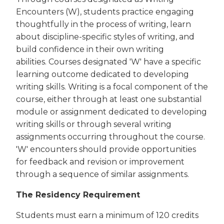
Encounters (W), students practice engaging
thoughtfully in the process of writing, learn
about discipline-specific styles of writing, and
build confidence in their own writing
abilities. Courses designated 'W' have a specific
learning outcome dedicated to developing
writing skills. Writing is a focal component of the
course, either through at least one substantial
module or assignment dedicated to developing
writing skills or through several writing
assignments occurring throughout the course.
'W' encounters should provide opportunities
for feedback and revision or improvement
through a sequence of similar assignments.
The Residency Requirement
Students must earn a minimum of 120 credits