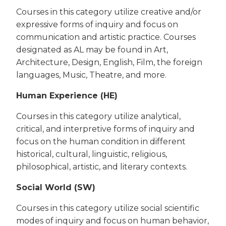
Courses in this category utilize creative and/or
expressive forms of inquiry and focus on
communication and artistic practice. Courses
designated as AL may be found in Art,
Architecture, Design, English, Film, the foreign
languages, Music, Theatre, and more.
Human Experience (HE)
Courses in this category utilize analytical,
critical, and interpretive forms of inquiry and
focus on the human condition in different
historical, cultural, linguistic, religious,
philosophical, artistic, and literary contexts.
Social World (SW)
Courses in this category utilize social scientific
modes of inquiry and focus on human behavior,