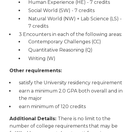
Human Experience (HE) - 7 credits
Social World (SW) - 7 credits
Natural World (NW) + Lab Science (LS) -
7 credits
3 Encounters in each of the following areas:
Contemporary Challenges (CC)
Quantitative Reasoning (Q)
Writing (W)
Other requirements:
satisfy the University residency requirement
earn a minimum 2.0 GPA both overall and in
the major
earn minimum of 120 credits
Additional Details:
There is no limit to the
number of college requirements that may be