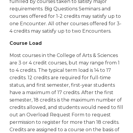
fulfilled by courses taken to satisfy major
requirements. Big Questions Seminars and
courses offered for 1-2 credits may satisfy up to
one Encounter. All other courses offered for 3-
4 credits may satisfy up to two Encounters.
Course Load
Most courses in the College of Arts & Sciences
are 3 or 4 credit courses, but may range from 1
to 4 credits. The typical term load is 14 to 17
credits. 12 credits are required for full-time
status, and first semester, first-year students
have a maximum of 17 credits. After the first
semester, 18 credits is the maximum number of
credits allowed, and students would need to fill
out an Overload Request Form to request
permission to register for more than 18 credits.
Credits are assigned to a course on the basis of