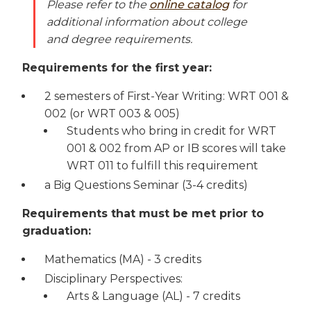
Please refer to the
online catalog
for
additional information about college
and degree requirements.
Requirements for the first year:
2 semesters of First-Year Writing: WRT 001 &
002 (or WRT 003 & 005)
Students who bring in credit for WRT
001 & 002 from AP or IB scores will take
WRT 011 to fulfill this requirement
a Big Questions Seminar (3-4 credits)
Requirements that must be met prior to
graduation:
Mathematics (MA) - 3 credits
Disciplinary Perspectives:
Arts & Language (AL) - 7 credits