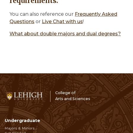
requirements.
You can also reference our
Frequently Asked
Questions
or
Live Chat with us
!
What about double majors and dual degrees?
College of
Arts and Sciences
Undergraduate
Footer
Majors & Minors