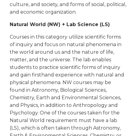
culture, and society, and forms of social, political,
and economic organization.
Natural World (NW) + Lab Science (LS)
Courses in this category utilize scientific forms
of inquiry and focus on natural phenomena in
the world around us and the nature of life,
matter, and the universe. The lab enables
students to practice scientific forms of inquiry
and gain firsthand experience with natural and
physical phenomena. NW courses may be
found in Astronomy, Biological Sciences,
Chemistry, Earth and Environmental Sciences,
and Physics, in addition to Anthropology and
Psychology. One of the courses taken for the
Natural World requirement must have a lab
(LS), which is often taken through Astronomy,
Earth & Environmental Sciences, Chemistry, or