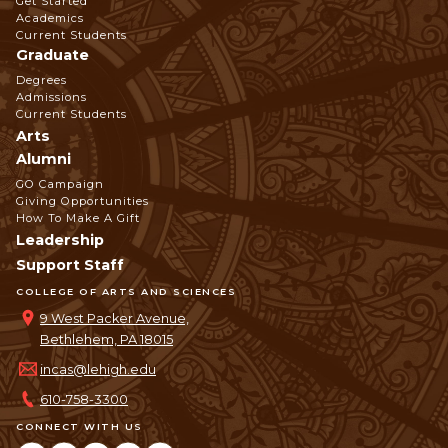
Get Started
Navigation
Academics
Current Students
Graduate
Degrees
Admissions
Current Students
Arts
Alumni
GO Campaign
Giving Opportunities
How To Make A Gift
Leadership
Support Staff
COLLEGE OF ARTS AND SCIENCES
9 West Packer Avenue,
Bethlehem, PA 18015
incas@lehigh.edu
610-758-3300
CONNECT WITH US