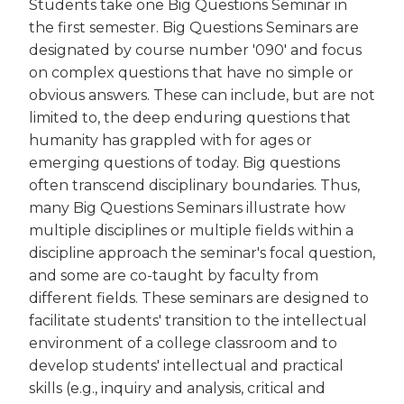
Students take one Big Questions Seminar in
the first semester. Big Questions Seminars are
designated by course number '090' and focus
on complex questions that have no simple or
obvious answers. These can include, but are not
limited to, the deep enduring questions that
humanity has grappled with for ages or
emerging questions of today. Big questions
often transcend disciplinary boundaries. Thus,
many Big Questions Seminars illustrate how
multiple disciplines or multiple fields within a
discipline approach the seminar's focal question,
and some are co-taught by faculty from
different fields. These seminars are designed to
facilitate students' transition to the intellectual
environment of a college classroom and to
develop students' intellectual and practical
skills (e.g., inquiry and analysis, critical and