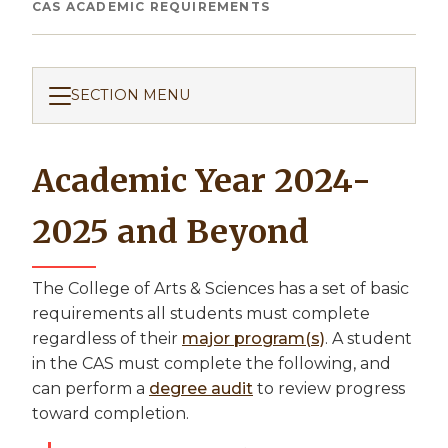
Breadcrumb
CAS ACADEMIC REQUIREMENTS
SECTION MENU
Academic Year 2024-
2025 and Beyond
The College of Arts & Sciences has a set of basic
requirements all students must complete
regardless of their
major program(s)
. A student
in the CAS must complete the following, and
can perform a
degree audit
to review progress
toward completion.