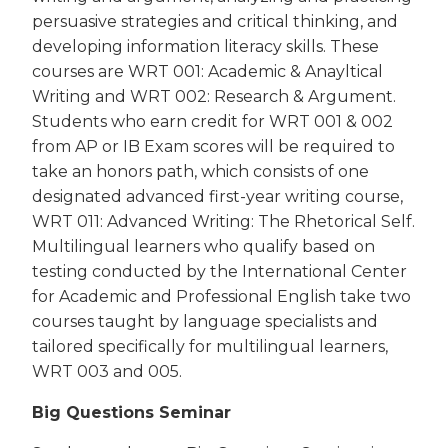
persuasive strategies and critical thinking, and
developing information literacy skills. These
courses are WRT 001: Academic & Anayltical
Writing and WRT 002: Research & Argument.
Students who earn credit for WRT 001 & 002
from AP or IB Exam scores will be required to
take an honors path, which consists of one
designated advanced first-year writing course,
WRT 011: Advanced Writing: The Rhetorical Self.
Multilingual learners who qualify based on
testing conducted by the International Center
for Academic and Professional English take two
courses taught by language specialists and
tailored specifically for multilingual learners,
WRT 003 and 005.
Big Questions Seminar