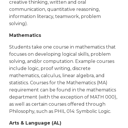
creative thinking, written and oral
communication, quantitative reasoning,
information literacy, teamwork, problem
solving).
Mathematics
Students take one course in mathematics that
focuses on developing logical skills, problem
solving, and/or computation. Example courses
include logic, proof writing, discrete
mathematics, calculus, linear algebra, and
statistics. Courses for the Mathematics (MA)
requirement can be found in the mathematics
department (with the exception of MATH 000),
as well as certain courses offered through
Philosophy, such as PHIL 014: Symbolic Logic.
Arts & Language (AL)