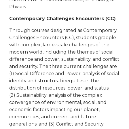
Physics.
Contemporary Challenges Encounters (CC)
Through courses designated as Contemporary
Challenges Encounters (CC), students grapple
with complex, large-scale challenges of the
modern world, including the themes of social
difference and power, sustainability, and conflict
and security. The three current challenges are
(1) Social Difference and Power: analysis of social
identity and structural inequities in the
distribution of resources, power, and status;
(2) Sustainability: analysis of the complex
convergence of environmental, social, and
economic factors impacting our planet,
communities, and current and future
generations; and (3) Conflict and Security: