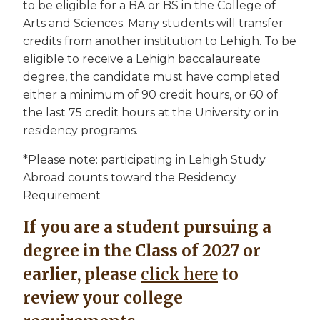
to be eligible for a BA or BS in the College of
Arts and Sciences. Many students will transfer
credits from another institution to Lehigh. To be
eligible to receive a Lehigh baccalaureate
degree, the candidate must have completed
either a minimum of 90 credit hours, or 60 of
the last 75 credit hours at the University or in
residency programs.
*Please note: participating in Lehigh Study
Abroad counts toward the Residency
Requirement
If you are a student pursuing a
degree in the Class of 2027 or
earlier, please
click here
to
review your college