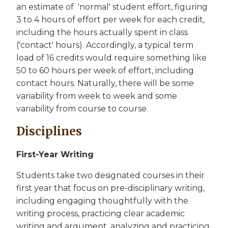
an estimate of 'normal' student effort, figuring
3 to 4 hours of effort per week for each credit,
including the hours actually spent in class
('contact' hours). Accordingly, a typical term
load of 16 credits would require something like
50 to 60 hours per week of effort, including
contact hours. Naturally, there will be some
variability from week to week and some
variability from course to course.
Disciplines
First-Year Writing
Students take two designated courses in their
first year that focus on pre-disciplinary writing,
including engaging thoughtfully with the
writing process, practicing clear academic
writing and argument, analyzing and practicing