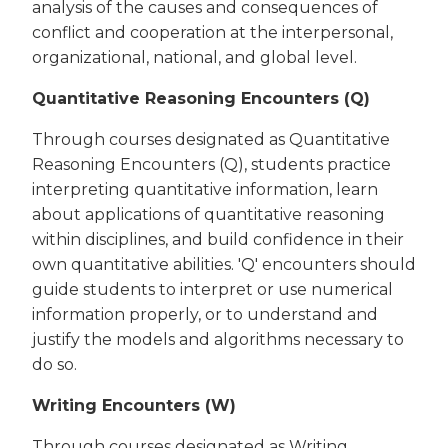
analysis of the causes and consequences of
conflict and cooperation at the interpersonal,
organizational, national, and global level.
Quantitative Reasoning Encounters (Q)
Through courses designated as Quantitative
Reasoning Encounters (Q), students practice
interpreting quantitative information, learn
about applications of quantitative reasoning
within disciplines, and build confidence in their
own quantitative abilities. 'Q' encounters should
guide students to interpret or use numerical
information properly, or to understand and
justify the models and algorithms necessary to
do so.
Writing Encounters (W)
Through courses designated as Writing